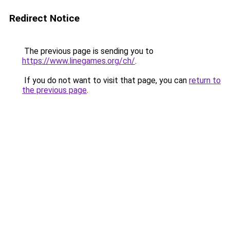
Redirect Notice
The previous page is sending you to
https://www.linegames.org/ch/
.
If you do not want to visit that page, you can
return to
the previous page
.