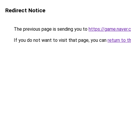
Redirect Notice
The previous page is sending you to
https://game.naver
If you do not want to visit that page, you can
return to t