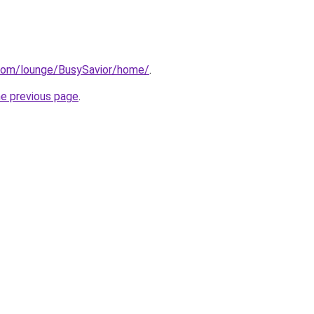
.com/lounge/BusySavior/home/
.
he previous page
.