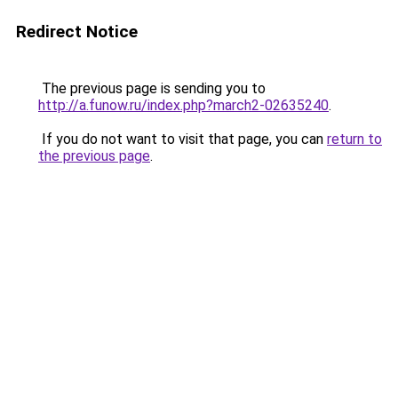
Redirect Notice
The previous page is sending you to
http://a.funow.ru/index.php?march2-02635240
.
If you do not want to visit that page, you can
return to
the previous page
.