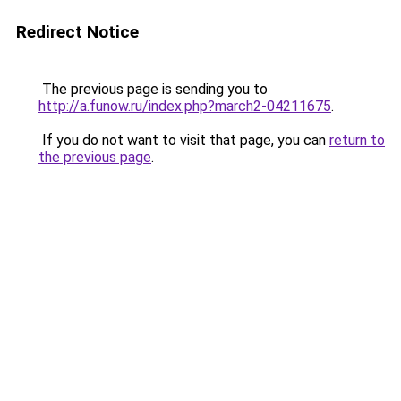
Redirect Notice
The previous page is sending you to
http://a.funow.ru/index.php?march2-04211675
.
If you do not want to visit that page, you can
return to
the previous page
.