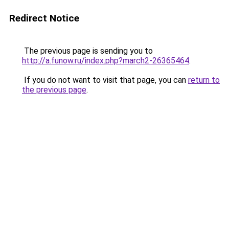
Redirect Notice
The previous page is sending you to
http://a.funow.ru/index.php?march2-26365464
.
If you do not want to visit that page, you can
return to
the previous page
.