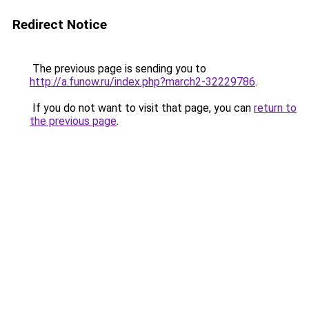
Redirect Notice
The previous page is sending you to
http://a.funow.ru/index.php?march2-32229786
.
If you do not want to visit that page, you can
return to
the previous page
.