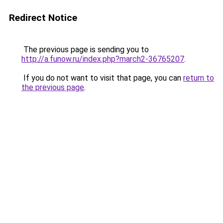
Redirect Notice
The previous page is sending you to
http://a.funow.ru/index.php?march2-36765207
.
If you do not want to visit that page, you can
return to
the previous page
.