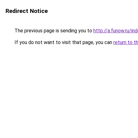
Redirect Notice
The previous page is sending you to
http://a.funow.ru/i
If you do not want to visit that page, you can
return to t