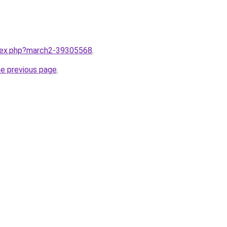
ndex.php?march2-39305568
.
he previous page
.