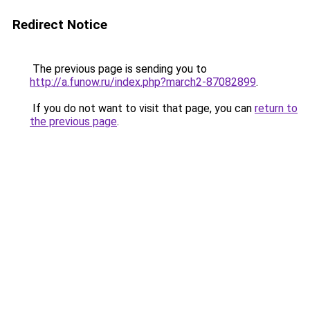
Redirect Notice
The previous page is sending you to
http://a.funow.ru/index.php?march2-87082899
.
If you do not want to visit that page, you can
return to
the previous page
.