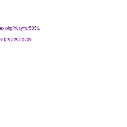
ndex.php?wayfor5056
.
he previous page
.