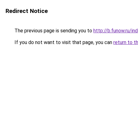
Redirect Notice
The previous page is sending you to
http://b.funow.ru/i
If you do not want to visit that page, you can
return to t