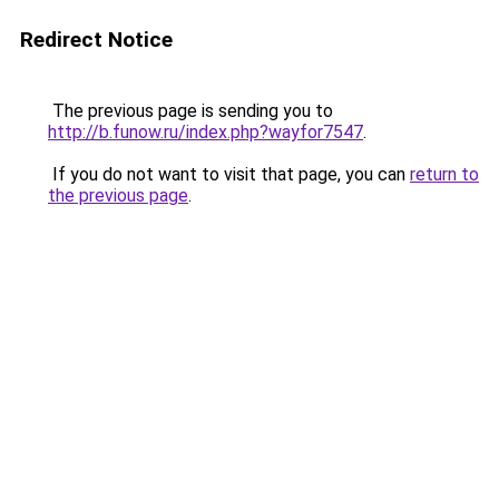
Redirect Notice
The previous page is sending you to
http://b.funow.ru/index.php?wayfor7547
.
If you do not want to visit that page, you can
return to
the previous page
.