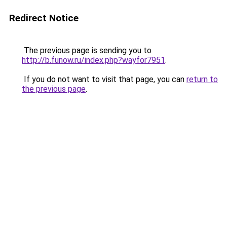
Redirect Notice
The previous page is sending you to
http://b.funow.ru/index.php?wayfor7951
.
If you do not want to visit that page, you can
return to
the previous page
.