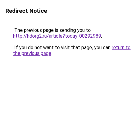
Redirect Notice
The previous page is sending you to
http://hdorg2.ru/article?today-00292989
.
If you do not want to visit that page, you can
return to
the previous page
.