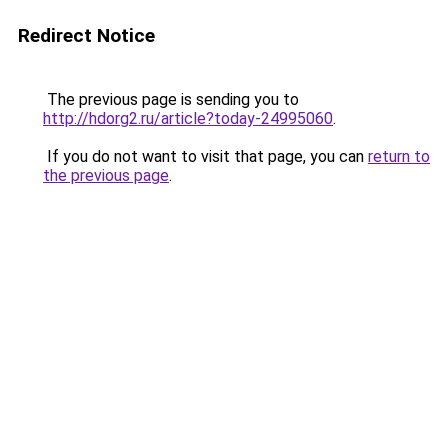
Redirect Notice
The previous page is sending you to
http://hdorg2.ru/article?today-24995060
.
If you do not want to visit that page, you can
return to
the previous page
.