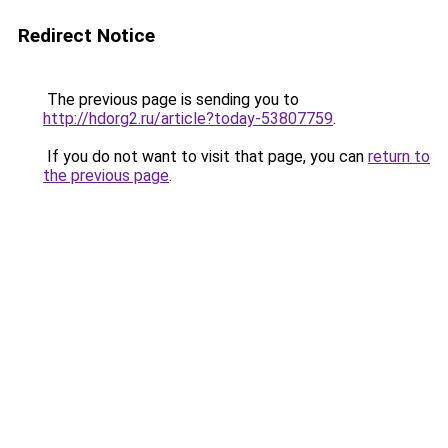
Redirect Notice
The previous page is sending you to
http://hdorg2.ru/article?today-53807759
.
If you do not want to visit that page, you can
return to
the previous page
.