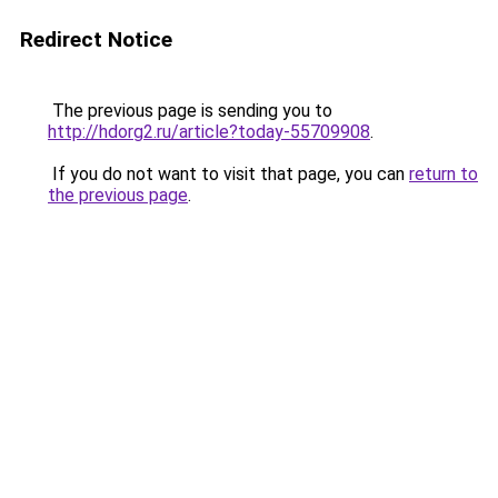
Redirect Notice
The previous page is sending you to
http://hdorg2.ru/article?today-55709908
.
If you do not want to visit that page, you can
return to
the previous page
.