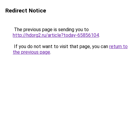
Redirect Notice
The previous page is sending you to
http://hdorg2.ru/article?today-65856104
.
If you do not want to visit that page, you can
return to
the previous page
.