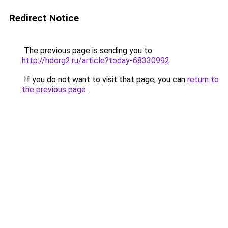
Redirect Notice
The previous page is sending you to
http://hdorg2.ru/article?today-68330992
.
If you do not want to visit that page, you can
return to
the previous page
.