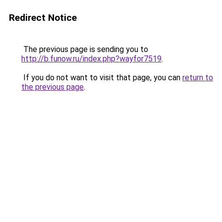
Redirect Notice
The previous page is sending you to
http://b.funow.ru/index.php?wayfor7519
.
If you do not want to visit that page, you can
return to
the previous page
.