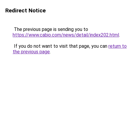
Redirect Notice
The previous page is sending you to
https://www.cabio.com/news/detail/index202.html
.
If you do not want to visit that page, you can
return to
the previous page
.