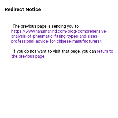
Redirect Notice
The previous page is sending you to
https://www.hanumanind.com/blog/comprehensive-
analysis-of-pneumatic-fitting-types-and-sizes-
professional-advice-for-chinese-manufacturers/
.
If you do not want to visit that page, you can
return to
the previous page
.